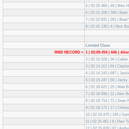
5 | 02:20.466 | 49 | We
6 | 02:22.200 | 768 | Mar
7 | 02:22.831 | 281 | Brad
8 | 02:42.130 | 4 | Nick 
Limited Class
RWD RECORD >
1 | 02:09.454 | 606 | All
2 | 02:10.326 | 34 | Calla
3 | 02:14.112 | 64 | Clay
4 | 02:14.243 | 687 | Jac
5 | 02:15.247 | 56 | Jac
6 | 02:18.621 | 25 | Matt
7 | 02:18.696 | 11 | Ale
8 | 02:18.714 | 71 | Sean
9 | 02:19.172 | 17 | Chri
10 | 02:24.470 | 145 | S
11 | 02:25.461 | 8 | Ravi
12 | 02:25.828 | 87 | Ant