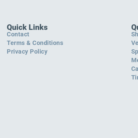
Quick Links
Q
Contact
S
Terms & Conditions
Ve
Privacy Policy
Sp
M
Ca
Ti