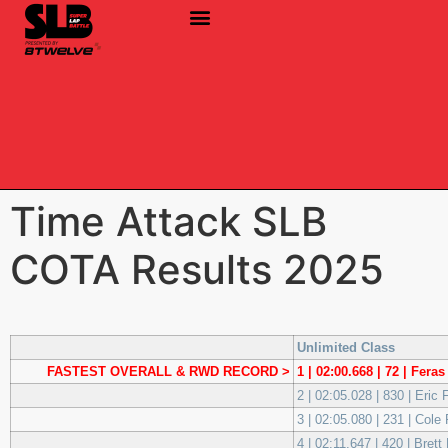
Time Attack SLB
COTA Results 2025
Unlimited Class
FASTEST OVERALL & RWD RECORD >
1 | 02:00.668 | 72 | Fer
2 | 02:05.028 | 830 | Eric
3 | 02:05.080 | 231 | Col
4 | 02:11.647 | 420 | Bret