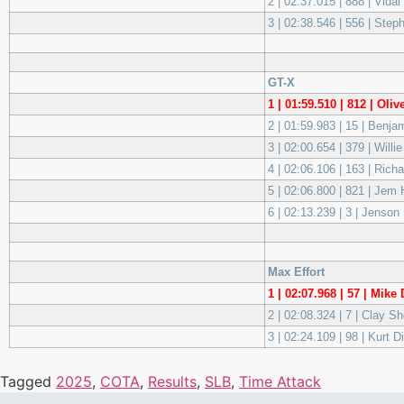
2 | 02:37.015 | 888 | Vidal
3 | 02:38.546 | 556 | Ste
GT-X
1 | 01:59.510 | 812 | O
2 | 01:59.983 | 15 | Benj
3 | 02:00.654 | 379 | Wi
4 | 02:06.106 | 163 | Ric
5 | 02:06.800 | 821 | Je
6 | 02:13.239 | 3 | Jenson
Max Effort
1 | 02:07.968 | 57 | Mi
2 | 02:08.324 | 7 | Clay S
3 | 02:24.109 | 98 | Kurt 
Tagged
2025
,
COTA
,
Results
,
SLB
,
Time Attack