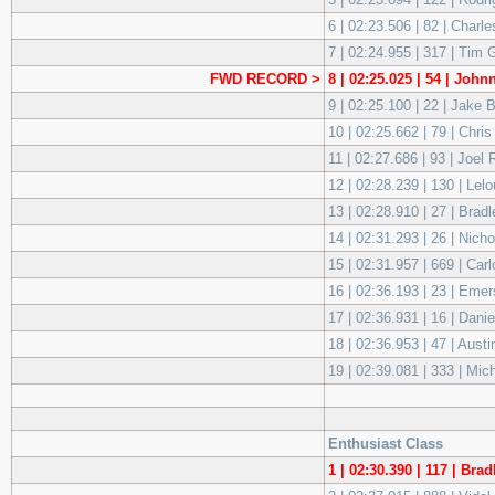
6 | 02:23.506 | 82 | Cha
7 | 02:24.955 | 317 | Tim
FWD RECORD >
8 | 02:25.025 | 54 | Joh
9 | 02:25.100 | 22 | Jake
10 | 02:25.662 | 79 | Ch
11 | 02:27.686 | 93 | Joel
12 | 02:28.239 | 130 | Le
13 | 02:28.910 | 27 | Bra
14 | 02:31.293 | 26 | Ni
15 | 02:31.957 | 669 | C
16 | 02:36.193 | 23 | Eme
17 | 02:36.931 | 16 | Dani
18 | 02:36.953 | 47 | Aus
19 | 02:39.081 | 333 | Mi
Enthusiast Class
1 | 02:30.390 | 117 | Br