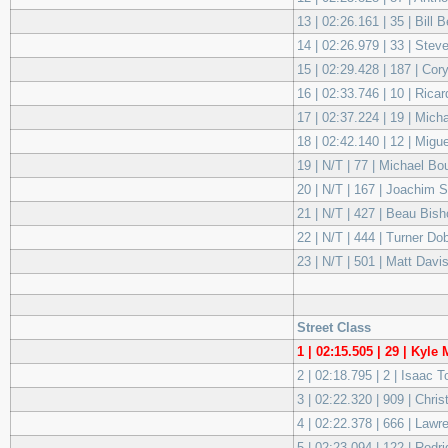
13 | 02:26.161 | 35 | Bill 
14 | 02:26.979 | 33 | Stev
15 | 02:29.428 | 187 | C
16 | 02:33.746 | 10 | Ri
17 | 02:37.224 | 19 | Mich
18 | 02:42.140 | 12 | Mig
19 | N/T | 77 | Michael 
20 | N/T | 167 | Joachim
21 | N/T | 427 | Beau Bis
22 | N/T | 444 | Turner 
23 | N/T | 501 | Matt Da
Street Class
1 | 02:15.505 | 29 | Kyl
2 | 02:18.795 | 2 | Isaac 
3 | 02:22.320 | 909 | Ch
4 | 02:22.378 | 666 | La
5 | 02:23.094 | 122 | Rodr