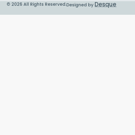
Desque
© 2026 All Rights Reserved.
Designed by