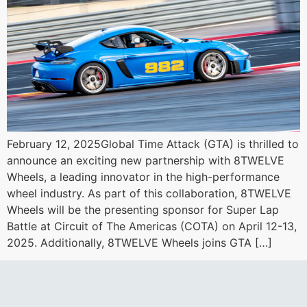
February 12, 2025Global Time Attack (GTA) is thrilled to
announce an exciting new partnership with 8TWELVE
Wheels, a leading innovator in the high-performance
wheel industry. As part of this collaboration, 8TWELVE
Wheels will be the presenting sponsor for Super Lap
Battle at Circuit of The Americas (COTA) on April 12-13,
2025. Additionally, 8TWELVE Wheels joins GTA […]