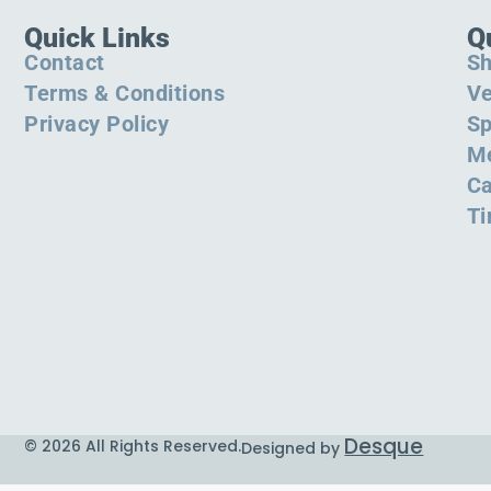
Quick Links
Q
Contact
S
Terms & Conditions
Ve
Privacy Policy
Sp
M
Ca
Ti
Desque
© 2026 All Rights Reserved.
Designed by