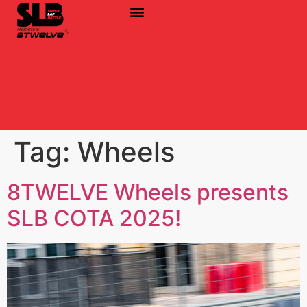
Tag:
Wheels
8TWELVE Wheels presents
SLB COTA 2025!